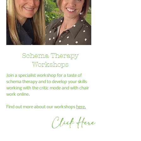
Schema Therapy
Workshops
Join a specialist workshop for a taste of
schema therapy and to develop your skills
working with the critic mode and with chair
work online.
Find out more about our
workshops
here
.
Click Here