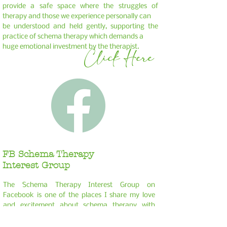
provide a safe space where the struggles of
therapy and those we experience personally can
be understood and held gently, supporting the
practice of schema therapy which demands a
huge emotional investment by the therapist.
Click Here
FB Schema Therapy
Interest Group
The Schema Therapy Interest Group on
Facebook is one of the places I share my love
and
excitement about schema therapy with
other psychologists and therapists. I would love
you
to join me in the group, which I facilitate