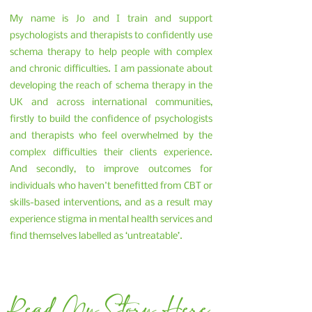
My name is Jo and I train and support
psychologists and therapists to confidently use
schema therapy to help people with complex
and chronic difficulties. I am passionate about
developing the reach of schema therapy in the
UK and across international communities,
firstly to build the confidence of psychologists
and therapists who feel overwhelmed by the
complex difficulties their clients experience.
And secondly, to improve outcomes for
individuals who haven't benefitted from CBT or
skills-based interventions, and as a result may
experience stigma in mental health services and
find themselves labelled as ‘untreatable’.
Read My Story Here