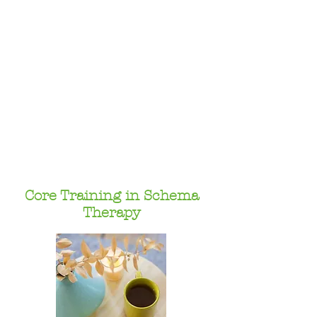
Core Training in Schema
Therapy