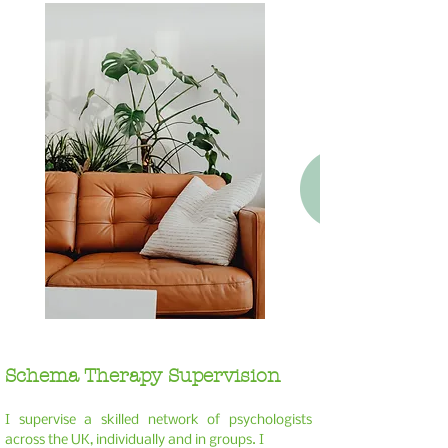
Schema Therapy Supervision
I
supervise a skilled network of psychologists
across the UK, individually and in groups. I