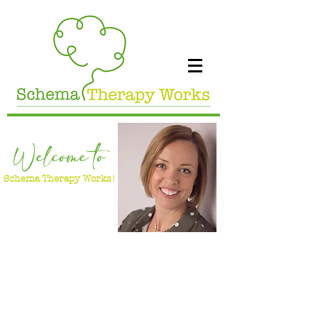
Welcome to
Schema Therapy Works!
Dr Jo White
Clinical Psychologist & Advanced Certified
Schema Therapist & Supervisor