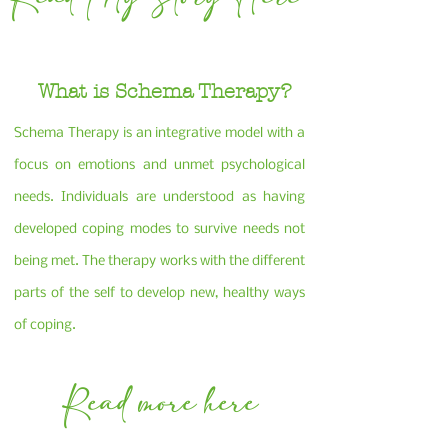
What is Schema Therapy?
Schema Therapy is an integrative model with a
focus on emotions and unmet psychological
needs. Individuals are understood as having
developed coping modes to survive needs not
being met. The therapy works with the different
parts of the self to develop new, healthy ways
of coping.
Read more here