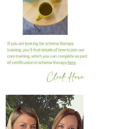
If you are looking for schema therapy
training, you'll find details of how to join our
core training, which you can complete as part
of certification in schema therapy
here
.
Click Here