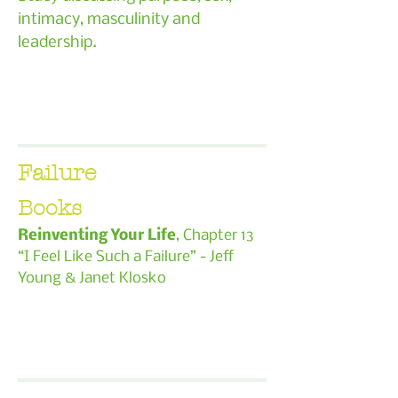
intimacy, masculinity and
leadership.
Failure
Books
Reinventing Your Life
, Chapter 13
“I Feel Like Such a Failure” - Jeff
Young & Janet Klosko