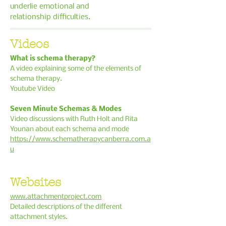
underlie
emotional and
relationship difficulties.
Videos
What is schema therapy?
A video explaining some of the elements of
schema therapy.
Youtube Video
Seven Minute Schemas & Modes
Video discussions with Ruth Holt and Rita
Younan about each schema and mode
https://www.schematherapycanberra.com.a
u
Websites
www.attachmentproject.com
Detailed descriptions of the different
attachment styles.