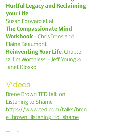
Hurtful Legacy and Reclaiming
your Life
. -
Susan Forward et al
The Compassionate Mind
Workbook
- Chris Irons and
Elaine Beaumont
Reinventing Your Life
, Chapter
12 ‘I’m Worthless’ - Jeff Young &
Janet Klosko
Videos
Brene Brown TED talk on
Listening to Shame
https://www.ted.com/talks/bren
e_brown_listening_to_shame