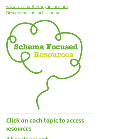
www.schematherapyonline.com
Descriptions of each schema
Click on each topic to access
resources