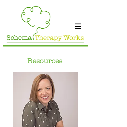
Resources