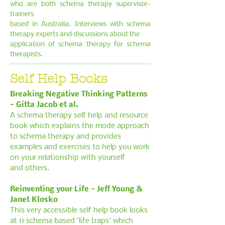
who are both schema therapy supervisor-
trainers
based in Australia. Interviews with schema
therapy experts and discussions about the
application of schema therapy for schema
therapists.
Self Help Books
Breaking Negative Thinking Patterns
- Gitta Jacob et al.
A schema therapy self help and resource
book which explains the mode approach
to
schema therapy and provides
examples and exercises to help you work
on your relationship
with yourself
and others.
Reinventing your Life - Jeff Young &
Janet Klosko
This very accessible self help book looks
at 11 schema based 'life traps' which