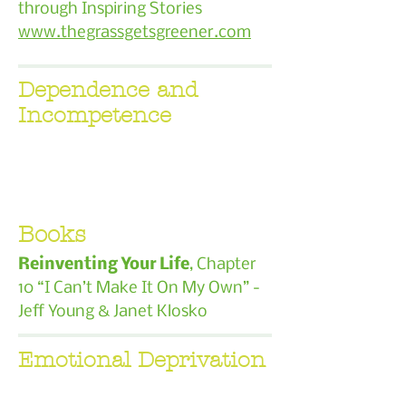
through Inspiring Stories
www.thegrassgetsgreener.com
Dependence and
Incompetence
Books
Reinventing Your Life
, Chapter
10 “I Can’t Make It On My Own” -
Jeff Young & Janet Klosko
Emotional Deprivation