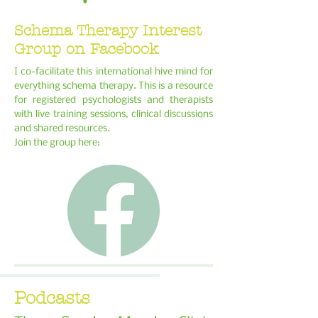
Schema Therapy Interest
Group on Facebook
I co-facilitate this international hive mind for
everything schema therapy. This is a resource
for registered psychologists and therapists
with live training sessions, clinical discussions
and shared resources.
Join the group here:
Podcasts