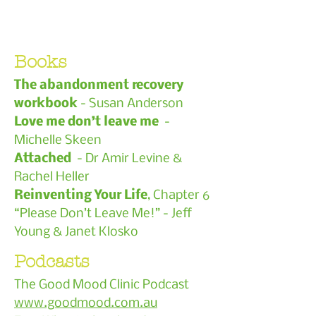
Books
The abandonment recovery
workbook
- Susan Anderson
Love me don’t leave me
-
Michelle Skeen
Attached
- Dr Amir Levine &
Rachel Heller
Reinventing Your Life
, Chapter 6
“Please Don’t Leave Me!” - Jeff
Young & Janet Klosko
Podcasts
The Good Mood Clinic Podcast
www.goodmood.com.au