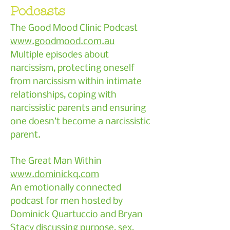
Podcasts
The Good Mood Clinic Podcast
www.goodmood.com.au
Multiple episodes about
narcissism, protecting oneself
from narcissism within intimate
relationships, coping with
narcissistic parents and ensuring
one doesn’t become a narcissistic
parent.
The Great Man Within
www.dominickq.com
An emotionally connected
podcast for men hosted by
Dominick Quartuccio and Bryan
Stacy discussing purpose, sex,