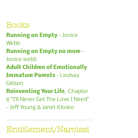
Books
Running on Empty
- Jonice
Webb
Running on Empty no more
-
Jonice webb
Adult Children of Emotionally
Immature Parents
- Lindsay
Gibson
Reinventing Your Life
, Chapter
8 “I’ll Never Get The Love I Need”
- Jeff Young & Janet Klosko
Entitlement/Narcissi