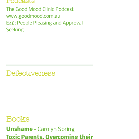
Podcasts
The Good Mood Clinic Podcast
www.goodmood.com.au
E48: People Pleasing and Approval
Seeking
Defectiveness
Books
Unshame
- Carolyn Spring
Toxic Parents, Overcoming their