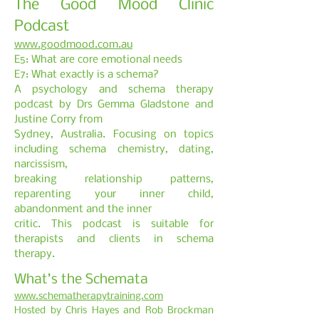
The Good Mood Clinic
Podcast
www.goodmood.com.au
E5: What are core emotional needs
E7: What exactly is a schema?
A psychology and schema therapy
podcast by Drs Gemma Gladstone and
Justine Corry from
Sydney, Australia. Focusing on topics
including schema chemistry, dating,
narcissism,
breaking relationship patterns,
reparenting your inner child,
abandonment and the inner
critic. This podcast is suitable for
therapists and clients in schema
therapy.
What’s the Schemata
www.schematherapytraining.com
Hosted by Chris Hayes and Rob Brockman