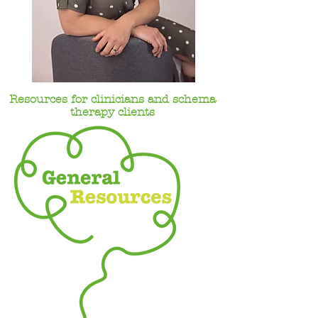
Resources for clinicians and schema
therapy clients