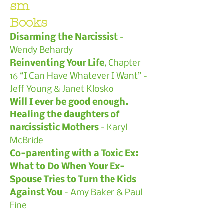
sm
Books
Disarming the Narcissist
-
Wendy Behardy
Reinventing Your Life
, Chapter
16 “I Can Have Whatever I Want” -
Jeff Young & Janet Klosko
Will I ever be good enough.
Healing the daughters of
narcissistic Mothers
- Karyl
McBride
Co-parenting with a Toxic Ex:
What to Do When Your Ex-
Spouse Tries to Turn the Kids
Against You
-
Amy Baker & Paul
Fine