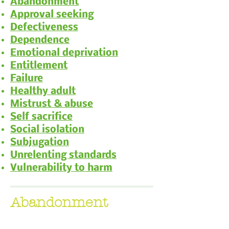
Abandonment
Approval seeking
Defectiveness
Dependence
Emotional deprivation
Entitlement
Failure
Healthy adult
Mistrust & abuse
Self sacrifice
Social isolation
Subjugation
Unrelenting standards
Vulnerability to harm
Abandonment