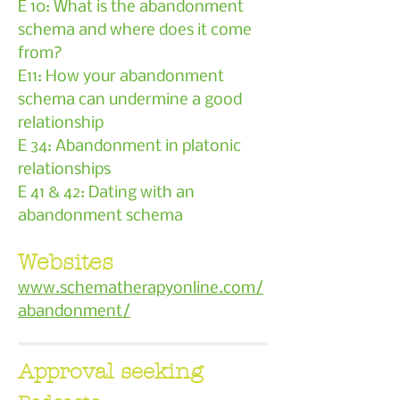
E 10: What is the abandonment
schema and where does it come
from?
E11: How your abandonment
schema can undermine a good
relationship
E 34: Abandonment in platonic
relationships
E 41 & 42: Dating with an
abandonment schema
Websites
www.schematherapyonline.com/
abandonment/
Approval seeking