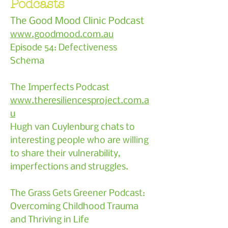
Podcasts
The Good Mood Clinic Podcast
www.goodmood.com.au
Episode 54: Defectiveness
Schema
The Imperfects Podcast
www.theresiliencesproject.com.a
u
Hugh van Cuylenburg chats to
interesting people who are willing
to share their vulnerability,
imperfections and struggles.
The Grass Gets Greener Podcast:
Overcoming Childhood Trauma
and Thriving in Life