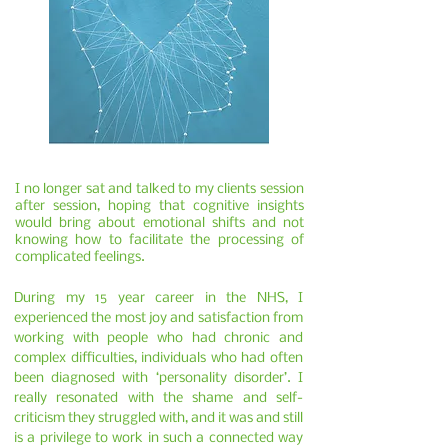
I no longer sat and talked to my clients session
after session, hoping that cognitive insights
would bring about emotional shifts and not
knowing how to facilitate the processing of
complicated feelings.
During my 15 year career in the NHS, I
experienced the most joy and satisfaction from
working with people who had chronic and
complex difficulties, individuals who had often
been diagnosed with ‘personality disorder’. I
really resonated with the shame and self-
criticism they struggled with, and it was and still
is a privilege to work in such a connected way