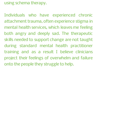
using schema therapy.
Individuals who have experienced chronic
attachment trauma, often experience stigma in
mental health services, which leaves me feeling
both angry and deeply sad. The therapeutic
skills needed to support change are not taught
during standard mental health practitioner
training and as a result I believe clinicians
project their feelings of overwhelm and failure
onto the people they struggle to help.
If you are looking to have therapy with me
please visit my website
www.healingpsychology.co.uk