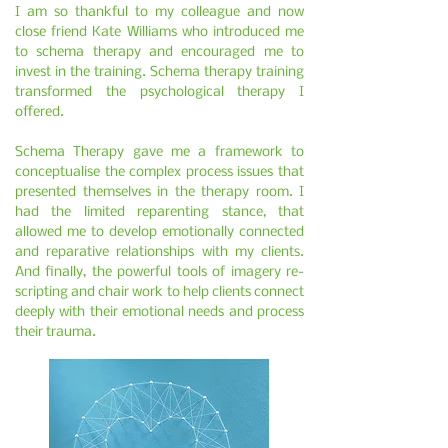
I am so thankful to my colleague and now
close friend Kate Williams who introduced me
to schema therapy and encouraged me to
invest in the training. Schema therapy training
transformed the psychological therapy I
offered.
Schema Therapy gave me a framework to
conceptualise the complex process issues that
presented themselves in the therapy room. I
had the limited reparenting stance, that
allowed me to develop emotionally connected
and reparative relationships with my clients.
And finally, the powerful tools of imagery re-
scripting and chair work to help clients connect
deeply with their emotional needs and process
their trauma.