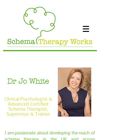
Dr Jo White
Clinical Psychologist &
Advanced Certified
Schema Therapist,
Supervisor & Trainer
I am passionate about developing the reach of
schema therapy in the UK and across