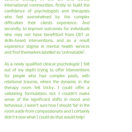
international communities, firstly to build the
confidence of psychologists and therapists
who feel overwhelmed by the complex
difficulties their clients experience. And
secondly, to improve outcomes for individuals
who may not have benefitted from CBT or
skills-based interventions, and as a result
experience stigma in mental health services
and find themselves labelled as ‘untreatable’.
As a newly qualified clinical psychologist I felt
out of my depth trying to offer interventions
for people who had complex pasts, with
relational trauma, where the dynamic in the
therapy room felt tricky. I could offer a
validating formulation, but I couldn’t make
sense of the significant shifts in mood and
behaviour, I wasn’t sure how I should ‘be’ in the
room aside from compassionate and I certainly
didn’t know what I could do that would help!