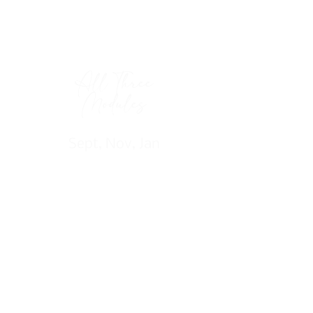
All Three
Modules
Sept, Nov, Jan