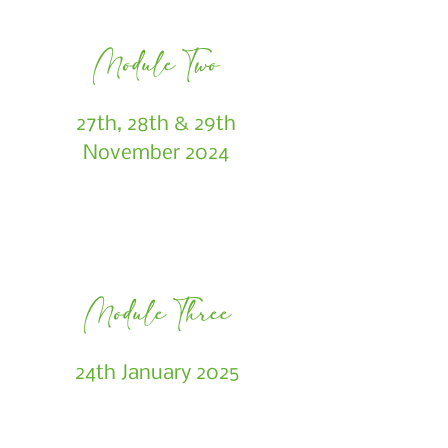
Module Two
27th, 28th & 29th
November 2024
Module Three
24th January 2025