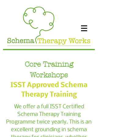
Core Training
Workshops
ISST Approved Schema
Therapy Training
We offer a full ISST Certified
Schema Therapy Training
Programme twice yearly. This is an
excellent grounding in schema