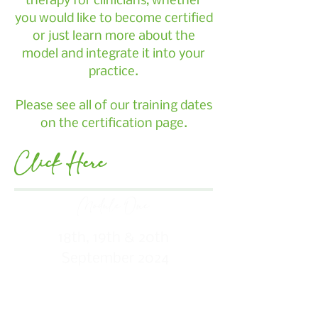
therapy for clinicians, whether
you would like to become certified
or just learn more about the
model and integrate it into your
practice.
Please see all of our training dates
on the certification page.
Click Here
Module One
18th, 19th & 20th
September 2024