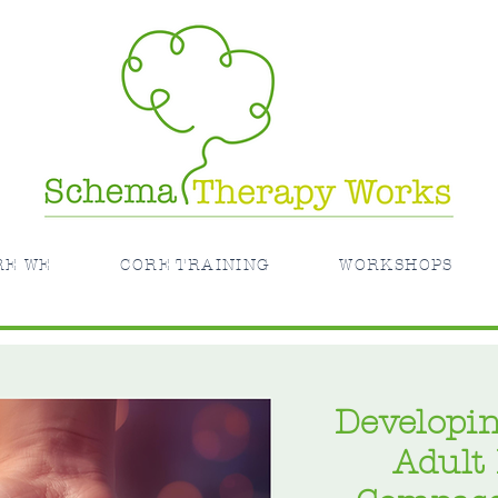
RE WE
CORE TRAINING
WORKSHOPS
Developin
Adult