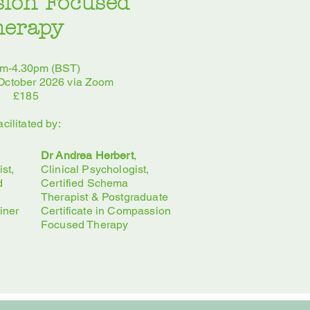
ion Focused
herapy
am-4.30pm (BST)
 October 2026 via Zoom
£185
acilitated by:
Dr Andrea Herbert
,
st,
Clinical Psychologist,
d
Certified Schema
Therapist & Postgraduate
iner
Certificate in Compassion
Focused Therapy