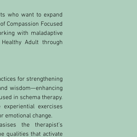
sts who want to expand
m of Compassion Focused
rking with maladaptive
Healthy Adult through
ctices for strengthening
ge and wisdom—enhancing
 used in schema therapy.
experiential exercises
or emotional change.
ises the therapist’s
 qualities that activate