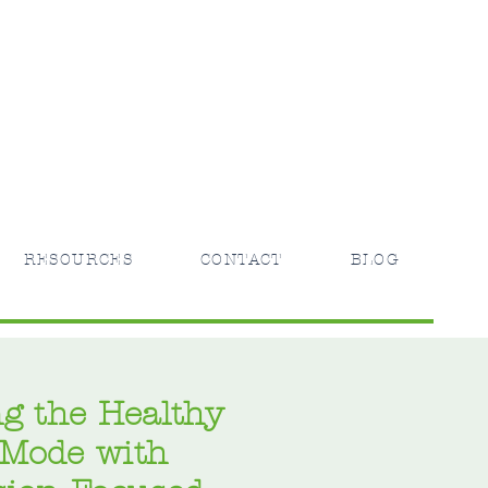
RESOURCES
CONTACT
BLOG
g the Healthy
 Mode with