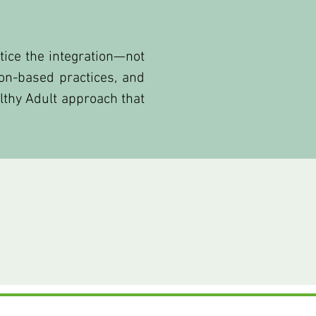
tice the integration—not
on-based practices, and
althy Adult approach that