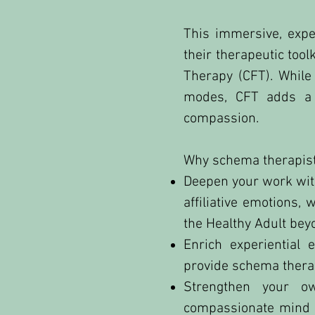
This immersive, expe
their therapeutic to
Therapy (CFT). While
modes, CFT adds a d
compassion.
Why schema therapists
Deepen your work with
affiliative emotions
the Healthy Adult bey
Enrich experiential 
provide schema therap
Strengthen your ow
compassionate mind as