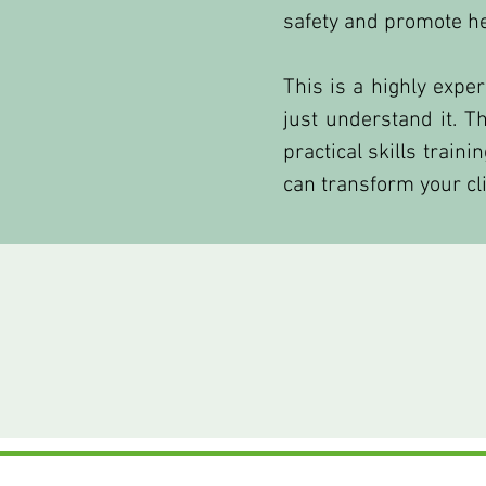
safety and promote h
This is a highly expe
just understand it. 
practical skills train
can transform your cli