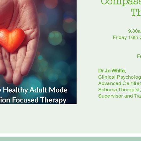
Compass
T
9.30
Friday 16th
F
Dr Jo White
,
Clinical Psychologi
Advanced Certifie
Schema Therapist,
Supervisor and Tra