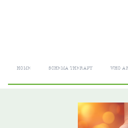
HOME
SCHEMA THERAPY
WHO A