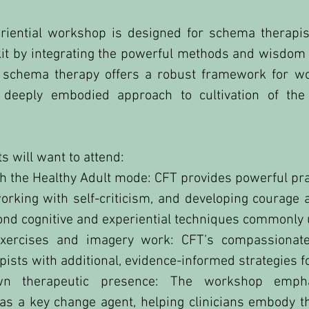
riential workshop is designed for schema therapi
olkit by integrating the powerful methods and wisdo
 schema therapy offers a robust framework for wo
eeply embodied approach to cultivation of the 
 will want to attend:
 the Healthy Adult mode: CFT provides powerful pra
, working with self-criticism, and developing coura
ond cognitive and experiential techniques commonly
exercises and imagery work: CFT’s compassionate 
ists with additional, evidence-informed strategies f
n therapeutic presence: The workshop emphas
 a key change agent, helping clinicians embody the