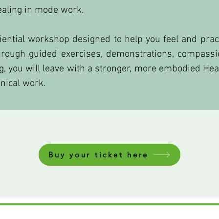
ealing in mode work.
riential workshop designed to help you feel and prac
Through guided exercises, demonstrations, compassi
ing, you will leave with a stronger, more embodied He
nical work.
Buy your ticket here