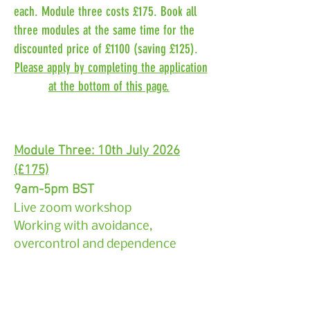
each. Module three costs £175. Book all
three modules at the same time for the
discounted price of £1100 (saving £125).
Please apply by completing the application
at the bottom of this page.
Module Three: 10th July 2026
(£175)
9am-5pm BST
Live zoom workshop
Working with avoidance,
overcontrol and dependence