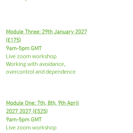
Module Three: 29th January 2027
(£175)
9am-5pm GMT
Live zoom workshop
Working with avoidance,
overcontrol and dependence
Module One: 7th, 8th, 9th April
2027 2027
(£525)
9am-5pm GMT
Live zoom workshop