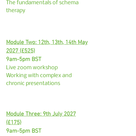
The fundamentals of schema
therapy
Module Two: 12th, 13th, 14th May
2027 (£525)
9am-5pm BST
Live zoom workshop
Working with complex and
chronic presentations
Module Three: 9th July 2027
(£175)
9am-5pm BST