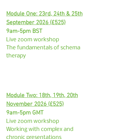
Module One: 23rd, 24th & 25th
September 2026 (£525)
9am-5pm BST
Live zoom workshop
The fundamentals of schema
therapy
Module Two: 18th, 19th, 20th
November 2026 (£525)
9am-5pm GMT
Live zoom workshop
Working with complex and
chronic presentations