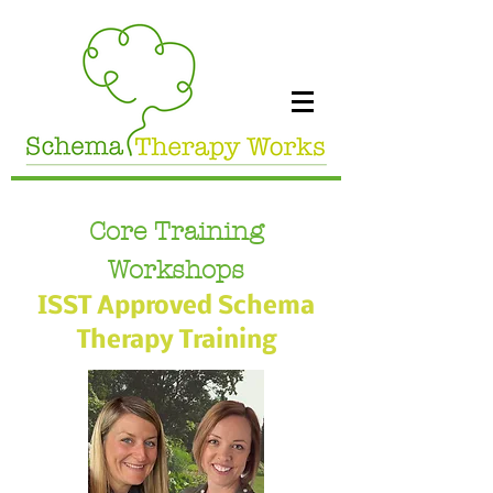
Core Training
Workshops
ISST Approved Schema
Therapy Training