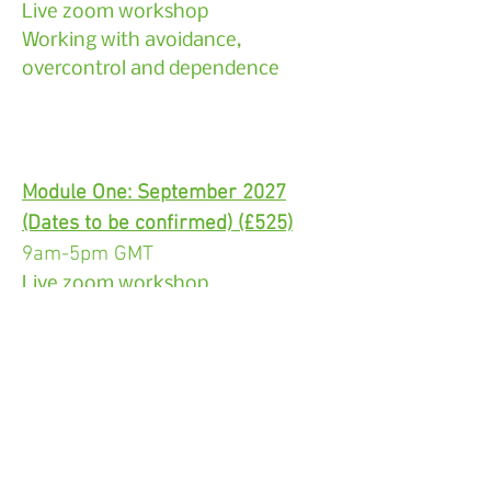
Live zoom workshop
Working with avoidance,
overcontrol and dependence
Module One: September 2027
(Dates to be confirmed) (£525)
9am-5pm GMT
Live zoom workshop
The fundamentals of schema
therapy
Module Two: November 2027