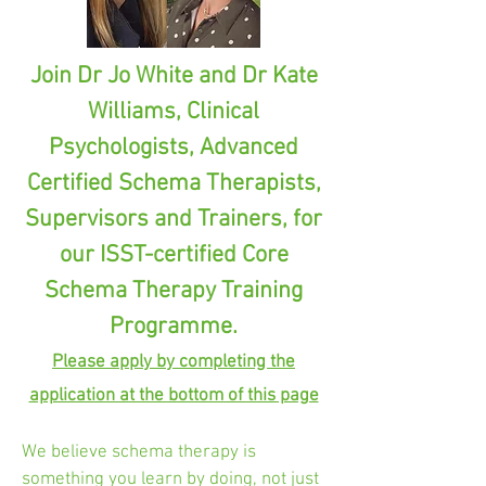
Join Dr Jo White and Dr Kate
Williams, Clinical
Psychologists, Advanced
Certified Schema Therapists,
Supervisors and Trainers, for
our ISST-certified Core
Schema Therapy Training
Programme.
Please apply by completing the
application at the bottom of this page
We believe schema therapy is
something you learn by doing, not just