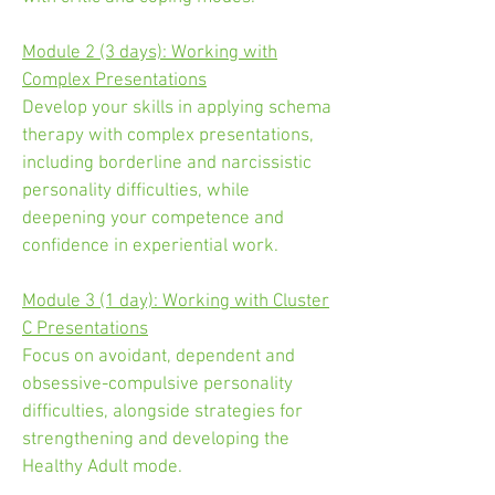
Module 2 (3 days): Working with
Complex Presentations
Develop your skills in applying schema
therapy with complex presentations,
including borderline and narcissistic
personality difficulties, while
deepening your competence and
confidence in experiential work.
Module 3 (1 day): Working with Cluster
C Presentations
Focus on avoidant, dependent and
obsessive-compulsive personality
difficulties, alongside strategies for
strengthening and developing the
Healthy Adult mode.