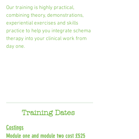
Our training is highly practical,
combining theory, demonstrations,
experiential exercises and skills
practice to help you integrate schema
therapy into your clinical work from
day one.
Training Dates
Costings
Module one and module two cost £525