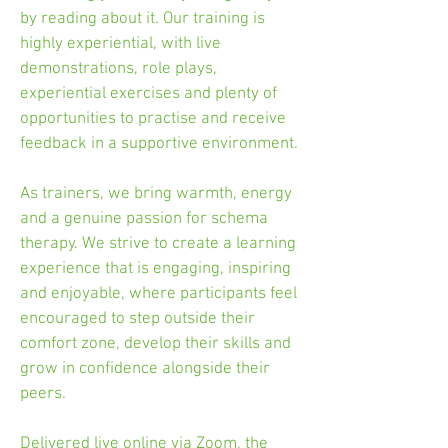
by reading about it. Our training is
highly experiential, with live
demonstrations, role plays,
experiential exercises and plenty of
opportunities to practise and receive
feedback in a supportive environment.
As trainers, we bring warmth, energy
and a genuine passion for schema
therapy. We strive to create a learning
experience that is engaging, inspiring
and enjoyable, where participants feel
encouraged to step outside their
comfort zone, develop their skills and
grow in confidence alongside their
peers.
Delivered live online via Zoom, the