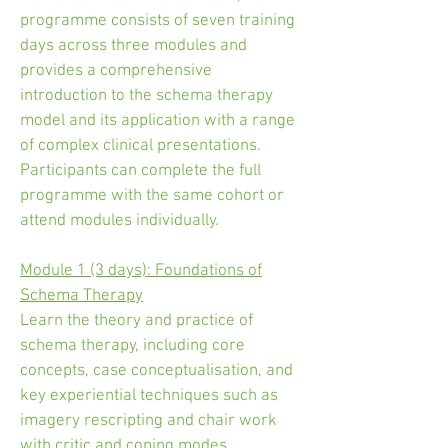
programme consists of seven training
days across three modules and
provides a comprehensive
introduction to the schema therapy
model and its application with a range
of complex clinical presentations.
Participants can complete the full
programme with the same cohort or
attend modules individually.
Module 1 (3 days): Foundations of
Schema Therapy
Learn the theory and practice of
schema therapy, including core
concepts, case conceptualisation, and
key experiential techniques such as
imagery rescripting and chair work
with critic and coping modes.