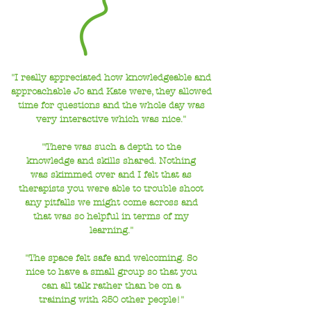
"I really appreciated how knowledgeable and
approachable Jo and Kate were, they allowed
time for questions and the whole day was
very interactive which was nice."
"There was such a depth to the
knowledge and skills shared. Nothing
was skimmed over and I felt that as
therapists you were able to trouble shoot
any pitfalls we might come across and
that was so helpful in terms of my
learning."
"The space felt safe and welcoming. So
nice to have a small group so that you
can all talk
rather than be on a
training with 250 other people!"