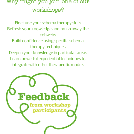
Why might y
ou join one of our
workshops?
Fine tune your schema therapy skills
Refresh your knowledge and brush away the
cobwebs
Build confidence using specific schema
therapy techniques
Deepen your knowledge in particular areas
Learn powerful experiential techniques to
integrate with other therapeutic models