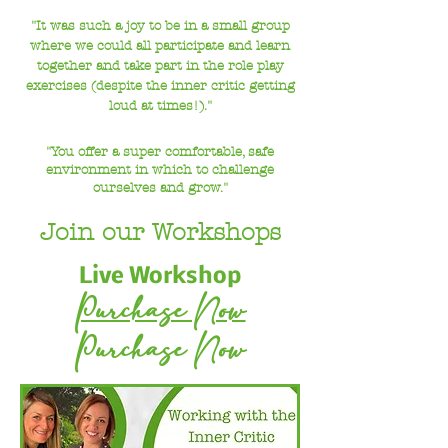
"It was such a joy to be in a small group
where we could all participate and learn
together
and take part in the role play
exercises (despite the inner critic getting
loud at times!)."
"You offer a super comfortable, safe
environment in which to challenge
ourselves and grow."
Join our Workshops
Live Workshop
Purchase Now
Purchase Now