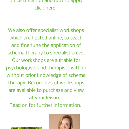
on certification and how to apply
click here.
We also offer specialist workshops
which are hosted online, to teach
and fine tune the application of
schema therapy to specialist areas.
Our workshops are suitable for
psychologists and therapists with or
without prior knowledge of schema
therapy. Recordings of workshops
are available to purchase and view
at your leisure.
Read on for further information.