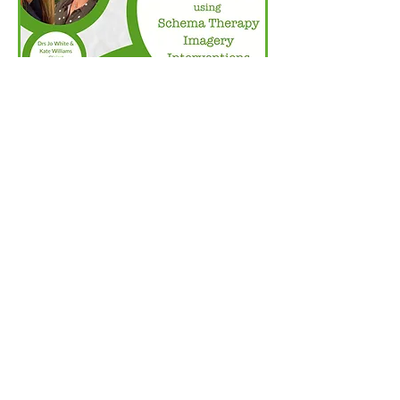
Purchase Now