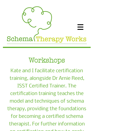
Workshops
Kate and I facilitate certification
training, alongside Dr Arnie Reed,
ISST Certified Trainer. The
certification training teaches the
model and techniques of schema
therapy, providing the foundations
for becoming a certified schema
therapist. For further information