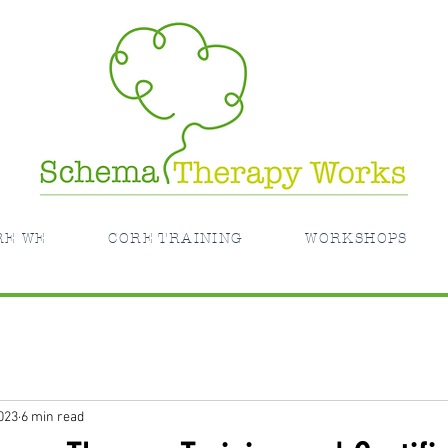
RE WE
CORE TRAINING
WORKSHOPS
023
6 min read