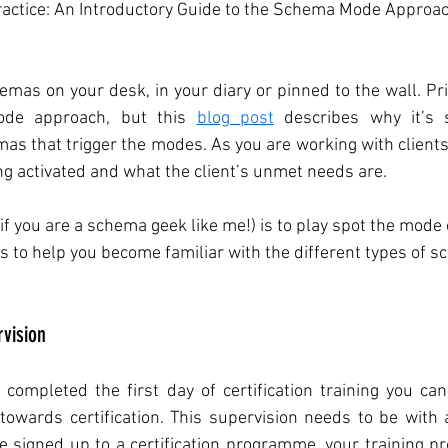
actice: An Introductory Guide to the Schema Mode Approac
hemas on your desk, in your diary or pinned to the wall. Prim
de approach, but this 
blog post
 describes why it’s 
s that trigger the modes. As you are working with clients,
g activated and what the client’s unmet needs are. 
 (if you are a schema geek like me!) is to play spot the mode 
to help you become familiar with the different types of s
vision
ompleted the first day of certification training you can 
towards certification. This supervision needs to be with a
ve signed up to a certification programme, your training pro