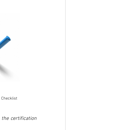
 Checklist
he certification 