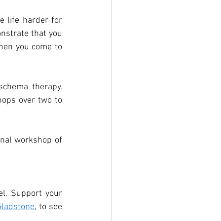
 life harder for 
nstrate that you 
hen you come to 
schema therapy. 
hops over two to 
inal workshop of 
l. Support your 
ladstone
,
 to see 