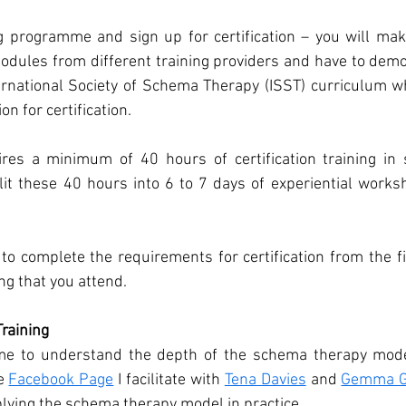
g programme and sign up for certification – you will make
modules from different training providers and have to demo
ernational Society of Schema Therapy (ISST) curriculum w
ion for certification. 
res a minimum of 40 hours of certification training in 
lit these 40 hours into 6 to 7 days of experiential works
to complete the requirements for certification from the f
ing that you attend. 
raining
ime to understand the depth of the schema therapy mode
e 
Facebook Page
 I facilitate with 
Tena Davies
 and 
Gemma G
plying the schema therapy model in practice. 