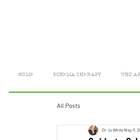
HOME
SCHEMA THERAPY
WHO A
All Posts
Dr Jo White
May 9, 2