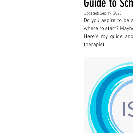
Guide to Sch
Updated:
Sep 19, 2023
Do you aspire to be a
where to start? Maybe 
Here’s my guide and
therapist. 