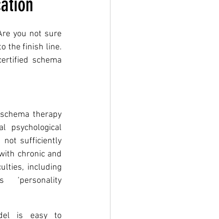
ation
Are you not sure 
 the finish line. 
rtified schema 
 schema therapy 
 psychological 
ot sufficiently 
with chronic and 
lties, including 
s ‘personality 
l is easy to 