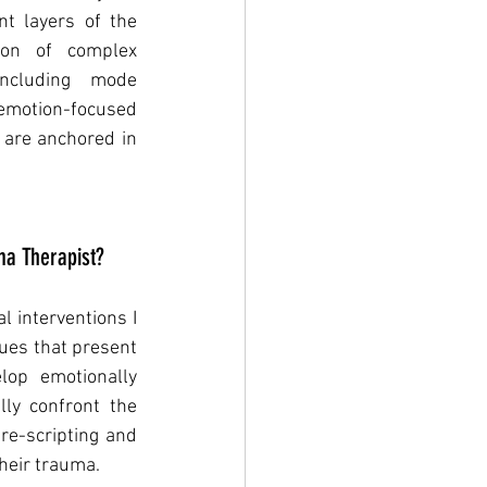
t layers of the 
ion of complex 
 including mode 
 emotion-focused 
 are anchored in 
a Therapist?
 interventions I 
ues that present 
op emotionally 
ly confront the 
re-scripting and 
heir trauma. 