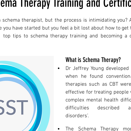
ema Therapy Training and Certific
 schema therapist, but the process is intimidating you? 
you have started but you feel a bit lost about how to get to
 top tips to schema therapy training and becoming a ce
What is Schema Therapy?
Dr Jeffrey Young developed
when he found conventional
therapies such as CBT were n
effective for treating people 
complex mental health difficu
difficulties described a
disorders’.  
The Schema Therapy mode