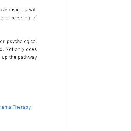
ve insights will 
e processing of 
r psychological 
. Not only does 
s up the pathway 
chema Therapy 