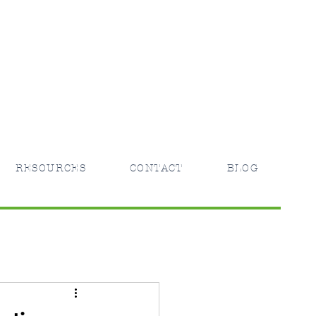
RESOURCES
CONTACT
BLOG