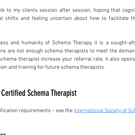
alk to my clients session after session, hoping that cogniti
l shifts and feeling uncertain about how to facilitate th
ness and humanity of Schema Therapy, it is a sought-afte
here are not enough schema therapists to meet the demand
schema therapist increase your referral rate, it also open
ion and training for future schema therapists. 
Certified Schema Therapist
tification requirements – see the 
International Society of S