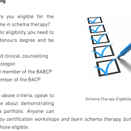
ing
re you eligible for the 
mme in schema therapy? 
c eligibility, you need to 
hold a Bachelor of Honours degree and be 
 clinical, counselling 
ologist
ed member of the BABCP
ember of the BACP
 above criteria, speak to 
Schema Therapy Eligibility
e about demonstrating 
a portfolio. 
Anyone can 
 certification workshops and learn schema therapy, but t
hose eligible. 