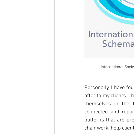
International Soci
Personally, I have fo
offer to my clients. 
I 
themselves in the t
connected and repara
patterns that are pre
chair work, help clie