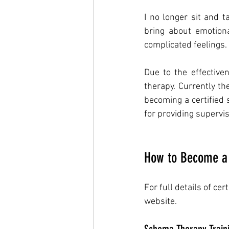
I no longer sit and t
bring about emotiona
complicated feelings. 
Due to the effective
therapy. Currently t
becoming a certified 
for providing supervis
How to Become a 
For full details of cer
website. 