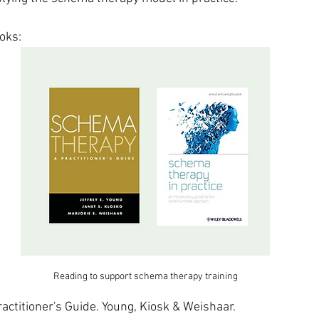
oks:
Reading to support schema therapy training
ctitioner's Guide. Young, Kiosk & Weishaar.