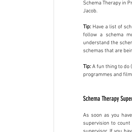
Schema Therapy in Pr
Jacob.
Tip:
 Have a list of sc
follow a schema mo
understand the schema
schemas that are bein
Tip:
 A fun thing to do
programmes and films 
Schema Therapy Super
As soon as you have c
supervision to count 
supervisor. If you ha