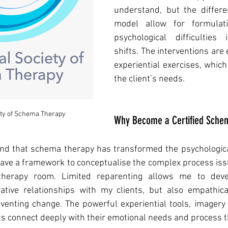
understand, but the differen
model allow for formulat
psychological difficulties
shifts. The interventions are
experiential exercises, which
the client’s needs. 
ety of Schema Therapy
Why Become a Certified Schem
und that schema therapy has transformed the psychological
have a framework to conceptualise the complex process iss
herapy room. Limited reparenting allows me to devel
tive relationships with my clients, but also empathical
venting change. The powerful experiential tools, imagery 
nts connect deeply with their emotional needs and process t