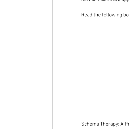
Read the following bo
Schema Therapy: A Pra