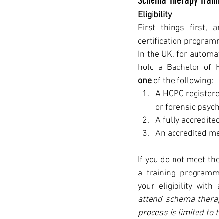
Schema Therapy Train
Eligibility
First things first, a
certification progra
In the UK, for automati
one 
of the following:
A HCPC registered
or forensic psych
A fully accredit
An accredited m
If you do not meet the
a training programm
your eligibility with 
attend schema therapy
process is limited to t