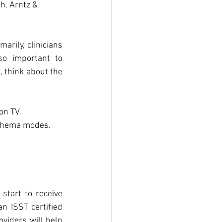
h. Arntz & 
arily, clinicians 
so important to 
 think about the 
on TV 
chema modes.  
start to receive 
n ISST certified 
viders will help 