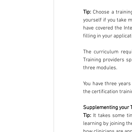
Tip:
 Choose a trainin
yourself if you take 
have covered the Int
filling in your applicat
The curriculum requi
Training providers sp
three modules. 
You have three years 
the certification train
Supplementing your T
Tip:
 It takes some t
learning by joining th
how clinicians are ap