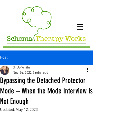
Post
Dr Jo White
Nov 24, 2022
5 min read
Bypassing the Detached Protector
Mode – When the Mode Interview is
Not Enough
Updated:
May 12, 2023