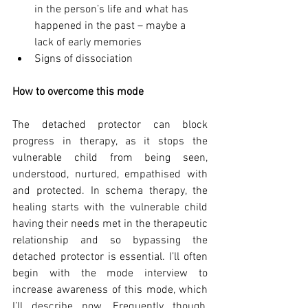
in the person’s life and what has 
happened in the past – maybe a 
lack of early memories
Signs of dissociation
How to overcome this mode
The detached protector can block 
progress in therapy, as it stops the 
vulnerable child from being seen, 
understood, nurtured, empathised with 
and protected. In schema therapy, the 
healing starts with the vulnerable child 
having their needs met in the therapeutic 
relationship and so bypassing the 
detached protector is essential. I’ll often 
begin with the mode interview to 
increase awareness of this mode, which 
I’ll describe now. Frequently though, 