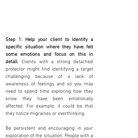
Step 1: Help your client to identify a 
specific situation where they have felt 
some emotions and focus on this in 
detail.
 Clients with a strong detached 
protector might find identifying a target 
challenging because of a lack of 
awareness of feelings and so you may 
need to spend time exploring how they 
know they have been emotionally 
affected. For example, it could be that 
they notice migraines or overthinking. 
Be persistent and encouraging in your 
exploration of the situation. People with a 