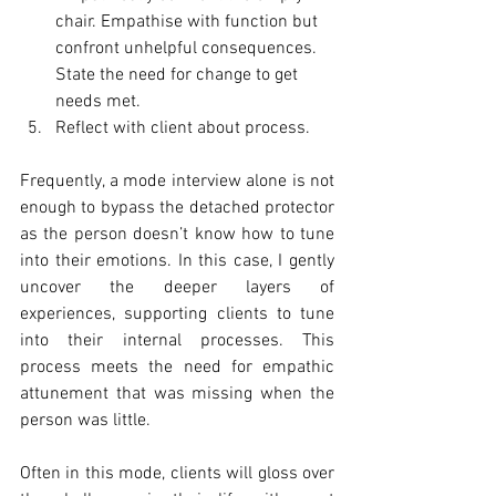
chair. Empathise with function but 
confront unhelpful consequences. 
State the need for change to get 
needs met. 
Reflect with client about process. 
Frequently, a mode interview alone is not 
enough to bypass the detached protector 
as the person doesn’t know how to tune 
into their emotions. In this case, I gently 
uncover the deeper layers of 
experiences, supporting clients to tune 
into their internal processes. This 
process meets the need for empathic 
attunement that was missing when the 
person was little. 
Often in this mode, clients will gloss over 