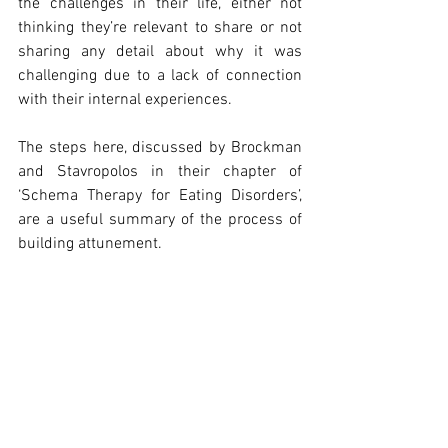
the challenges in their life, either not 
thinking they’re relevant to share or not 
sharing any detail about why it was 
challenging due to a lack of connection 
with their internal experiences. 
The steps here, discussed by Brockman 
and Stavropolos in their chapter of 
‘Schema Therapy for Eating Disorders’, 
are a useful summary of the process of 
building attunement.