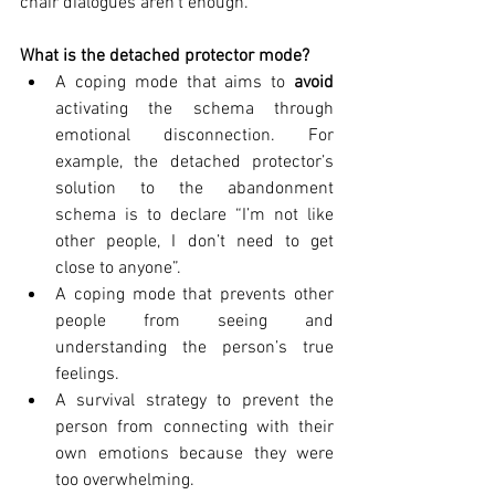
chair dialogues aren’t enough. 
What is the detached protector mode?
A coping mode that aims to 
avoid
activating the schema through 
emotional disconnection. For 
example, the detached protector’s 
solution to the abandonment 
schema is to declare “I’m not like 
other people, I don’t need to get 
close to anyone”. 
A coping mode that prevents other 
people from seeing and 
understanding the person’s true 
feelings.
A survival strategy to prevent the 
person from connecting with their 
own emotions because they were 
too overwhelming.