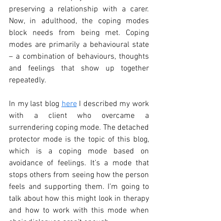
preserving a relationship with a carer. 
Now, in adulthood, the coping modes 
block needs from being met. Coping 
modes are primarily a behavioural state 
– a combination of behaviours, thoughts 
and feelings that show up together 
repeatedly. 
In my last blog 
here
 I described my work 
with a client who overcame a 
surrendering coping mode. The detached 
protector mode is the topic of this blog, 
which is a coping mode based on 
avoidance of feelings. It’s a mode that 
stops others from seeing how the person 
feels and supporting them. I’m going to 
talk about how this might look in therapy 
and how to work with this mode when 