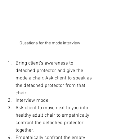
Questions for the mode interview
Bring client’s awareness to 
detached protector and give the 
mode a chair. Ask client to speak as 
the detached protector from that 
chair.
Interview mode.
Ask client to move next to you into 
healthy adult chair to empathically 
confront the detached protector 
together.
Empathically confront the empty 