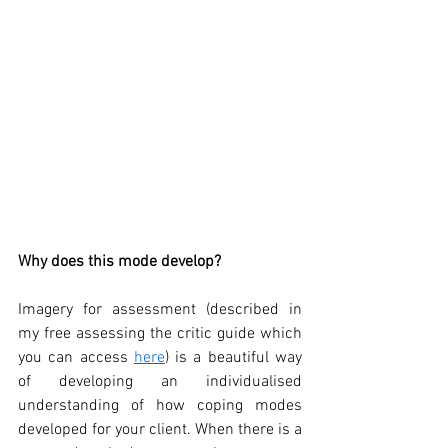
Why does this mode develop?
Imagery for assessment (described in 
my free assessing the critic guide which 
you can access 
here
) is a beautiful way 
of developing an individualised 
understanding of how coping modes 
developed for your client. When there is a 