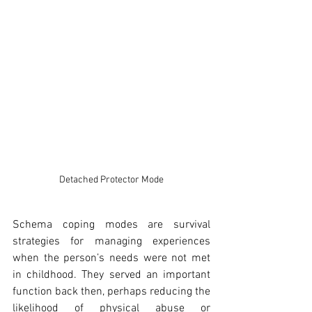
Detached Protector Mode
Schema coping modes are survival 
strategies for managing experiences 
when the person’s needs were not met 
in childhood. They served an important 
function back then, perhaps reducing the 
likelihood of physical abuse or 