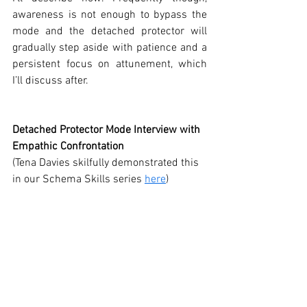
awareness is not enough to bypass the 
mode and the detached protector will 
gradually step aside with patience and a 
persistent focus on attunement, which 
I’ll discuss after. 
Detached Protector Mode Interview with 
Empathic Confrontation
(Tena Davies skilfully demonstrated this 
in our Schema Skills series 
here
)