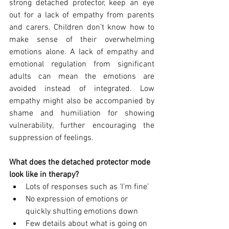
strong detached protector, keep an eye 
out for a lack of empathy from parents 
and carers. Children don’t know how to 
make sense of their overwhelming 
emotions alone. A lack of empathy and 
emotional regulation from significant 
adults can mean the emotions are 
avoided instead of integrated. Low 
empathy might also be accompanied by 
shame and humiliation for showing 
vulnerability, further encouraging the 
suppression of feelings. 
What does the detached protector mode 
look like in therapy?
Lots of responses such as ‘I’m fine’
No expression of emotions or 
quickly shutting emotions down
Few details about what is going on 