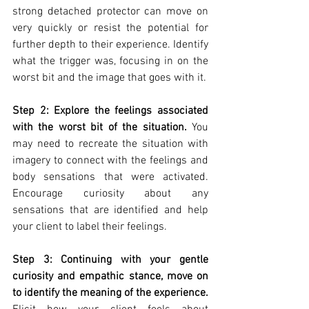
strong detached protector can move on 
very quickly or resist the potential for 
further depth to their experience. Identify 
what the trigger was, focusing in on the 
worst bit and the image that goes with it. 
Step 2: Explore the feelings associated 
with the worst bit of the situation.
 You 
may need to recreate the situation with 
imagery to connect with the feelings and 
body sensations that were activated. 
Encourage curiosity about any 
sensations that are identified and help 
your client to label their feelings. 
Step 3: Continuing with your gentle 
curiosity and empathic stance, move on 
to identify the meaning of the experience.